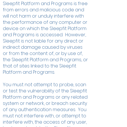
Sleepfit Platform and Programs is free
from errors and malicious code and
will not harm or unduly interfere with
the performance of any computer or
device on which the Sleepfit Platform
and Programs is accessed. However,
Sleepfit is not liable for any direct or
indirect damage caused by viruses
or from the content of, or by use of,
the Sleepfit Platform and Programs, or
that of sites linked to the Sleepfit
Platform and Programs.
​You must not attempt to probe, scan
or test the vulnerability of the Sleepfit
Platform and Programs or any related
system or network, or breach security
of any authentication measures. You
must not interfere with, or attempt to
interfere with, the access of any user,