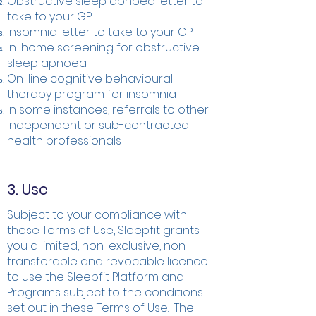
Obstructive sleep apnoea letter to
take to your GP
Insomnia letter to take to your GP
In-home screening for obstructive
sleep apnoea
On-line cognitive behavioural
therapy program for insomnia
In some instances, referrals to other
independent or sub-contracted
health professionals
3. Use
Subject to your compliance with
these Terms of Use, Sleepfit grants
you a limited, non-exclusive, non-
transferable and revocable licence
to use the Sleepfit Platform and
Programs subject to the conditions
set out in these Terms of Use. The