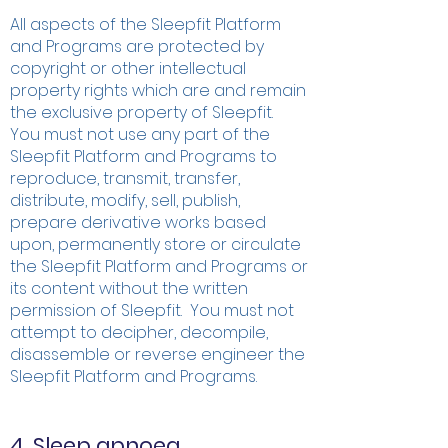
All aspects of the Sleepfit Platform
and Programs are protected by
copyright or other intellectual
property rights which are and remain
the exclusive property of Sleepfit.
You must not use any part of the
Sleepfit Platform and Programs to
reproduce, transmit, transfer,
distribute, modify, sell, publish,
prepare derivative works based
upon, permanently store or circulate
the Sleepfit Platform and Programs or
its content without the written
permission of Sleepfit. You must not
attempt to decipher, decompile,
disassemble or reverse engineer the
Sleepfit Platform and Programs.
4. Sleep apnoea