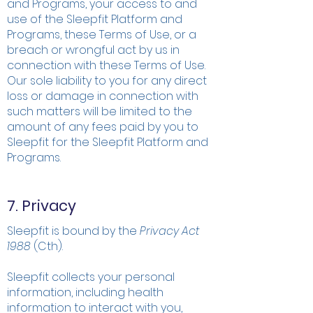
and Programs, your access to and
use of the Sleepfit Platform and
Programs, these Terms of Use, or a
breach or wrongful act by us in
connection with these Terms of Use.
Our sole liability to you for any direct
loss or damage in connection with
such matters will be limited to the
amount of any fees paid by you to
Sleepfit for the Sleepfit Platform and
Programs.
7. Privacy
Sleepfit is bound by the
Privacy Act
1988
(Cth).
Sleepfit collects your personal
information, including health
information to interact with you,