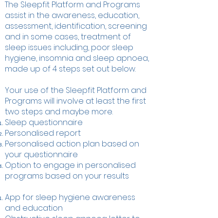
The Sleepfit Platform and Programs
assist in the awareness, education,
assessment, identification, screening
and in some cases, treatment of
sleep issues including, poor sleep
hygiene, insomnia and sleep apnoea,
made up of 4 steps set out below.
Your use of the Sleepfit Platform and
Programs will involve at least the first
two steps and maybe more.
Sleep questionnaire
Personalised report
Personalised action plan based on
your questionnaire
Option to engage in personalised
programs based on your results
App for sleep hygiene awareness
and education