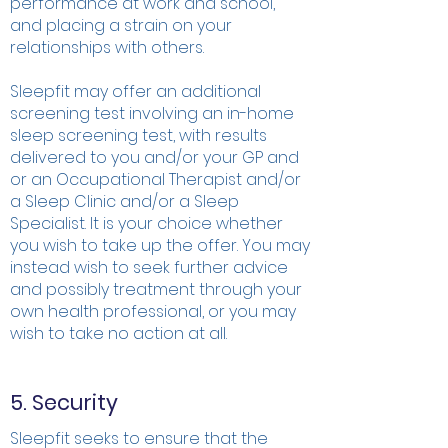
performance at work and school,
and placing a strain on your
relationships with others.
Sleepfit may offer an additional
screening test involving an in-home
sleep screening test, with results
delivered to you and/or your GP and
or an Occupational Therapist and/or
a Sleep Clinic and/or a Sleep
Specialist. It is your choice whether
you wish to take up the offer. You may
instead wish to seek further advice
and possibly treatment through your
own health professional, or you may
wish to take no action at all.
5. Security
Sleepfit seeks to ensure that the