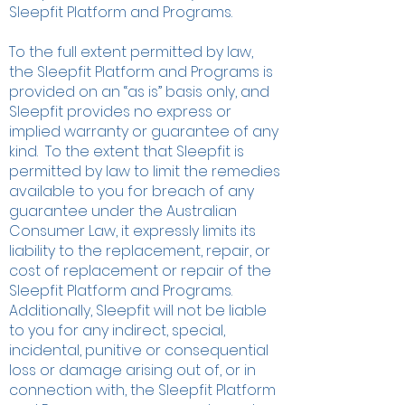
Sleepfit Platform and Programs.
To the full extent permitted by law,
the Sleepfit Platform and Programs is
provided on an “as is” basis only, and
Sleepfit provides no express or
implied warranty or guarantee of any
kind. To the extent that Sleepfit is
permitted by law to limit the remedies
available to you for breach of any
guarantee under the Australian
Consumer Law, it expressly limits its
liability to the replacement, repair, or
cost of replacement or repair of the
Sleepfit Platform and Programs.
Additionally, Sleepfit will not be liable
to you for any indirect, special,
incidental, punitive or consequential
loss or damage arising out of, or in
connection with, the Sleepfit Platform