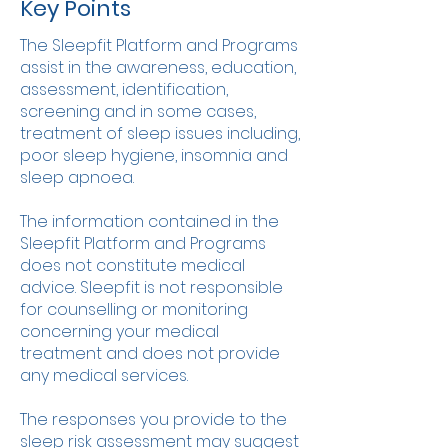
Key Points
The Sleepfit Platform and Programs
assist in the awareness, education,
assessment, identification,
screening and in some cases,
treatment of sleep issues including,
poor sleep hygiene, insomnia and
sleep apnoea.
The information contained in the
Sleepfit Platform and Programs
does not constitute medical
advice. Sleepfit is not responsible
for counselling or monitoring
concerning your medical
treatment and does not provide
any medical services.
The responses you provide to the
sleep risk assessment may suggest