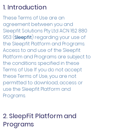
1. Introduction
These Terms of Use are an
agreement between you and
Sleepfit Solutions Pty Ltd ACN
162 880
953
(
Sleepfit
) regarding your use of
the Sleepfit Platform and Programs.
Access to and use of the Sleepfit
Platform and Programs are subject to
the conditions specified in these
Terms of Use. If you do not accept
these Terms of Use, you are not
permitted to download, access or
use the Sleepfit Platform and
Programs.
2. SleepFit Platform and
Programs