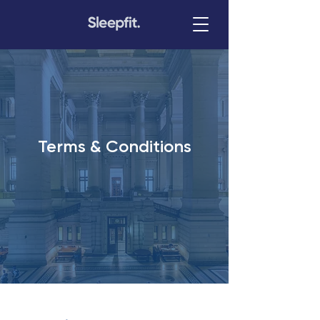
Terms & Conditions