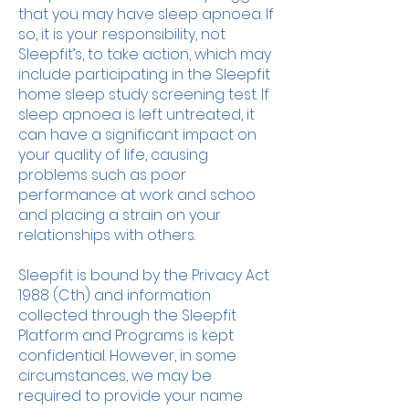
that you may have sleep apnoea. If
so, it is your responsibility, not
Sleepfit’s, to take action, which may
include participating in the Sleepfit
home sleep study screening test. If
sleep apnoea is left untreated, it
can have a significant impact on
your quality of life, causing
problems such as poor
performance at work and schoo
and placing a strain on your
relationships with others.
Sleepfit is bound by the Privacy Act
1988 (Cth) and information
collected through the Sleepfit
Platform and Programs is kept
confidential. However, in some
circumstances, we may be
required to provide your name