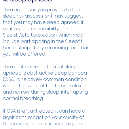
The responses you provide to the
sleep risk assessment may suggest
that you may have sleep apnoea. If
so, it is your responsibility, not
Sleepfit’s, to take action, which may
include participating in the Sleepfit
home sleep study screening test that
you will be offered.
The most common form of sleep
apnoea is obstructive sleep apnoea
(OSA), a relatively common condition
where the walls of the throat relax
and narrow during sleep, interrupting
normal breathing.
If OSA is left untreated, it can have a
significant impact on your quality of
life, causing problems such as poor