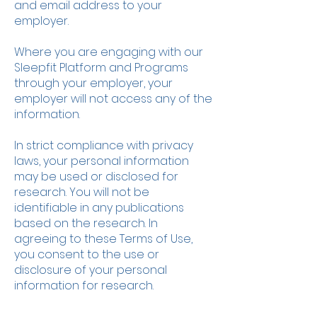
and email address to your
employer.
Where you are engaging with our
Sleepfit Platform and Programs
through your employer, your
employer will not access any of the
information.
In strict compliance with privacy
laws, your personal information
may be used or disclosed for
research. You will not be
identifiable in any publications
based on the research. In
agreeing to these Terms of Use,
you consent to the use or
disclosure of your personal
information for research.