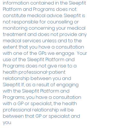
information contained in the Sleepfit
Platform and Programs does not
constitute medical advice. Sleepfit is
not responsible for counselling or
monitoring concerning your medical
treatment and does not provide any
medical services unless and to the
extent that you have a consultation
with one of the GPs we engage. Your
use of the Sleepfit Platform and
Programs does not give rise to a
health professional-patient
relationship between you and
Sleepfit. If, as a result of engaging
with the Sleepfit Platform and
Programs, you have a consultation
with a GP or specialist, the health
professional relationship will be
between that GP or specialist and
you.