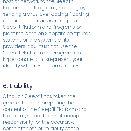
host or network to the Sleepfit
Platform and Programs, including by
sending a virus, overloading, flooding,
spamming, or mail-bombing the
Sleepfit Platform and Programs, or
plant malware on Sleepfit’s computer
systems or the systems of its
providers. You must not use the
Sleepfit Platform and Programs to
impersonate or misrepresent your
identity with any person or entity.
6. Liability
Although Sleepfit has taken the
greatest care in preparing the
content of the Sleepfit Platform and
Programs, Sleepfit cannot accept
responsibility for the accuracy,
completeness or reliability of the