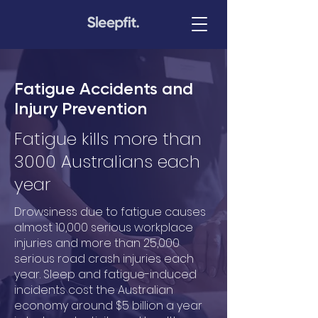
Fatigue Accidents and
Injury Prevention
Fatigue kills more than
3000 Australians each
year
Drowsiness due to fatigue causes
almost 10,000 serious workplace
injuries and more than 25,000
serious road crash injuries each
year. Sleep and fatigue-induced
incidents cost the Australian
economy around $5 billion a year