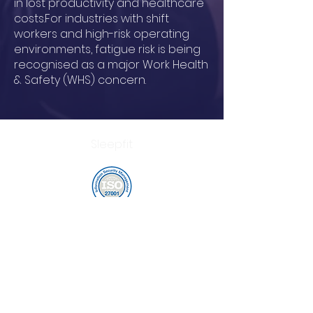
in lost productivity and healthcare
costs.For industries with shift
workers and high-risk operating
environments, fatigue risk is being
recognised as a major Work Health
& Safety (WHS) concern.
Sleepfit
customercare@sleepfit.io
©
2016 - 2025
by Sleepfit |
customercare@sleepfit.io
Terms and Conditions
|
Privacy Policy